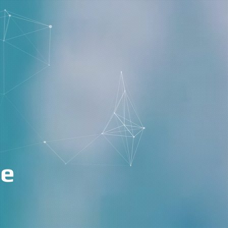
k Management
|