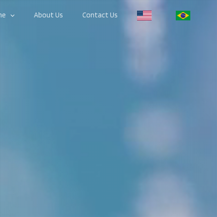
me
About Us
Contact Us