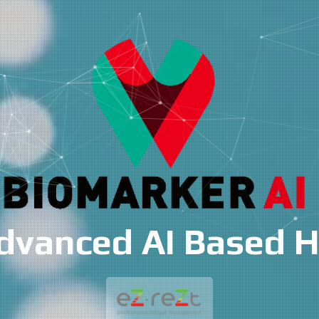
 Based Health Ris