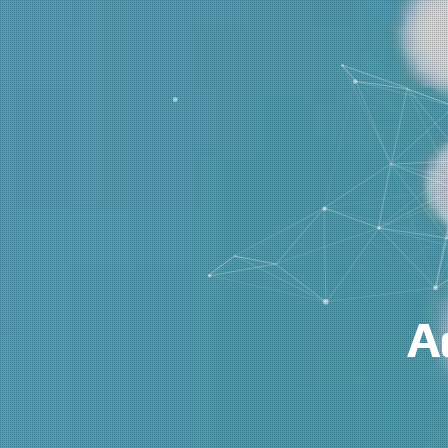
Advanced AI